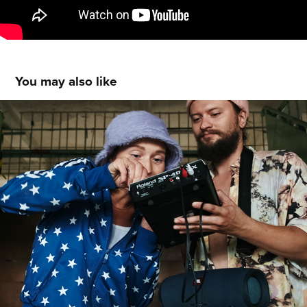
You may also like
THE DOT - short film
2020