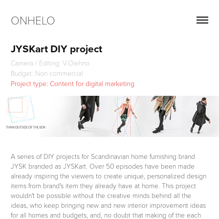
ONHELO
JYSKart DIY project
Camera / Editing: V.Olehno
Project type: Content for digital marketing
A series of DIY projects for Scandinavian home furnishing brand
JYSK branded as JYSKart. Over 50 episodes have been made
already inspiring the viewers to create unique, personalized design
items from brand's item they already have at home. This project
wouldn't be possible without the creative minds behind all the
ideas, who keep bringing new and new interior improvement ideas
for all homes and budgets, and, no doubt that making of the each