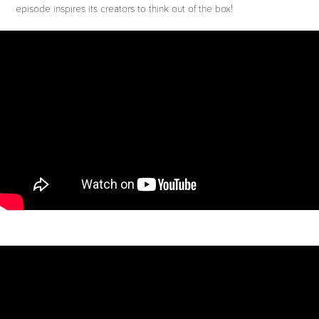
episode inspires its creators to think out of the box!