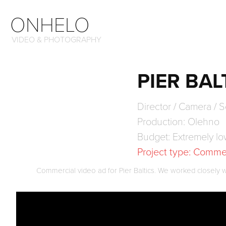
ONHELO
VIDEO & PHOTOGRAPHY
PIER BAL
Director / Camera / S
Production: Olehno
Budget: Extremely l
Project type: Comme
Commercial video ad for Pier Baltics. We worked closely with