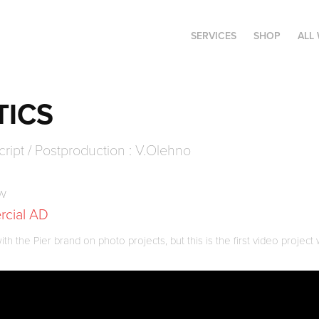
SERVICES
SHOP
ALL
TICS
cript / Postproduction : V.Olehno
ow
rcial AD
 the Pier brand on photo projects, but this is the first video project 