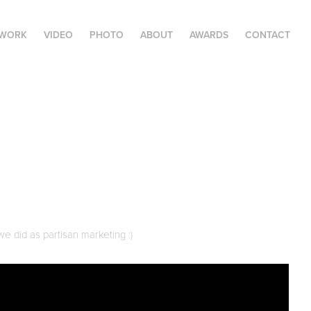
 WORK
VIDEO
PHOTO
ABOUT
AWARDS
CONTACT
we did as partisan marketing :)