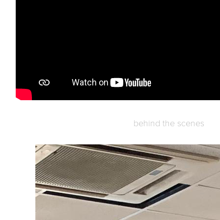
behind the scenes