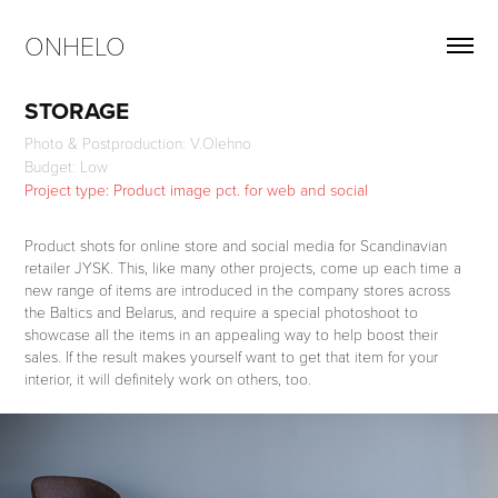
ONHELO
STORAGE
Photo & Postproduction: V.Olehno
Project type: Product image pct. for web and social
Product shots for online store and social media for Scandinavian
retailer JYSK. This, like many other projects, come up each time a
new range of items are introduced in the company stores across
the Baltics and Belarus, and require a special photoshoot to
showcase all the items in an appealing way to help boost their
sales. If the result makes yourself want to get that item for your
interior, it will definitely work on others, too.