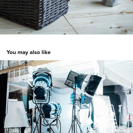
You may also like
COMMERCIAL BTS
2018