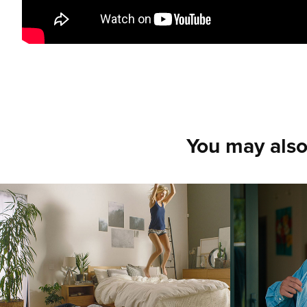
You may also
JYSK APARTMENT '1
Printf
Could 
2018
2018