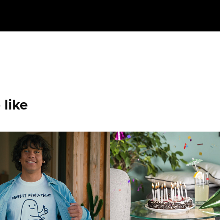
 like
ul AD That 
BIRTHDAY P
be a Shirt
2018