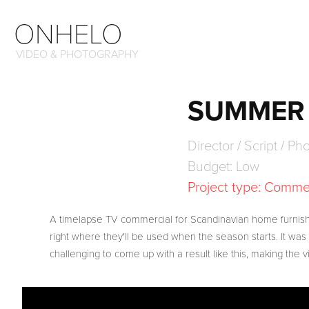
ONHELO
VIDEO & PHOTOGRAPHY
SUMMER 
Director / Script / P
Budget: Low
Project type: Comme
A timelapse TV commercial for Scandinavian home furnish
right where they'll be used when the season starts. It was 
challenging to come up with a result like this, making the vi