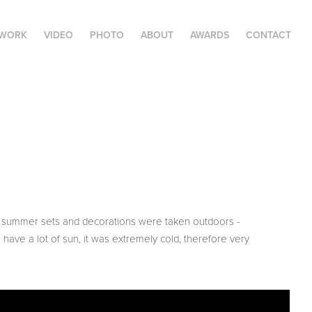
 WORK
VIDEO
PHOTO
ABOUT
AWARDS
CONTACT
he summer sets and decorations were taken outdoors -
 have a lot of sun, it was extremely cold, therefore very