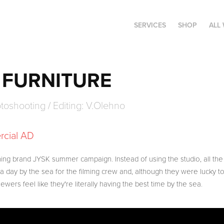
SERVICES
SHOP
ALL
FURNITURE
hotoshooting / Editing: V.Olehno
rcial AD
ing brand JYSK summer campaign. Instead of using the studio, all t
a day by the sea for the filming crew and, although they were lucky to
ewers feel like they're literally having the best time by the sea.