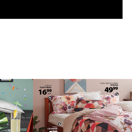
ROMO
WEB BANNERS
2018