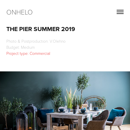
ONHELO
THE PIER SUMMER 2019
Photo & Postproduction: V.Olehno
Project type: Commercial 