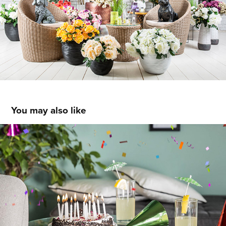
You may also like
BIRTHDAY PROMO
2018