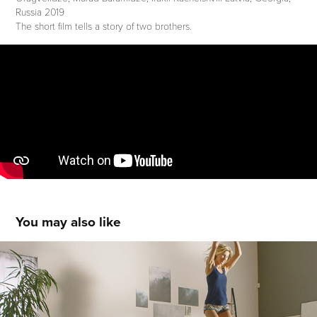
Russia 2019
The short film tells a story of two brothers.
You may also like
JYSK APARTMENT '1
2018