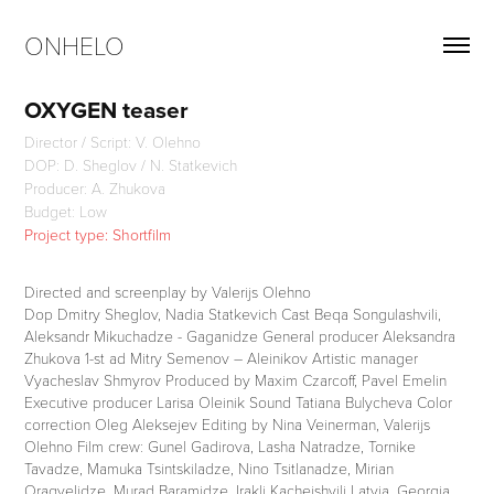
ONHELO
OXYGEN teaser
Director / Script: V. Olehno
DOP: D. Sheglov / N. Statkevich
Producer: A. Zhukova
Budget: Low
Project type: Shortfilm
Directed and screenplay by Valerijs Olehno
Dop Dmitry Sheglov, Nadia Statkevich Cast Beqa Songulashvili,
Aleksandr Mikuchadze - Gaganidze General producer Aleksandra
Zhukova 1-st ad Mitry Semenov – Aleinikov Artistic manager
Vyacheslav Shmyrov Produced by Maxim Czarcoff, Pavel Emelin
Executive producer Larisa Oleinik Sound Tatiana Bulycheva Color
correction Oleg Aleksejev Editing by Nina Veinerman, Valerijs
Olehno Film crew: Gunel Gadirova, Lasha Natradze, Tornike
Tavadze, Mamuka Tsintskiladze, Nino Tsitlanadze, Mirian
Oragvelidze, Murad Baramidze, Irakli Kacheishvili Latvia, Georgia,