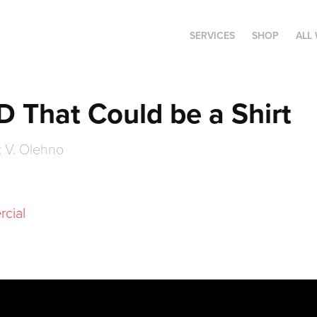
SERVICES
SHOP
ALL
AD That Could be a Shirt
: V. Olehno
rcial