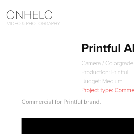
ONHELO
VIDEO & PHOTOGRAPHY
Printful 
Camera / Colorgrade
Production: Printful
Budget: Medium
Project type: Comme
Commercial for Printful brand.