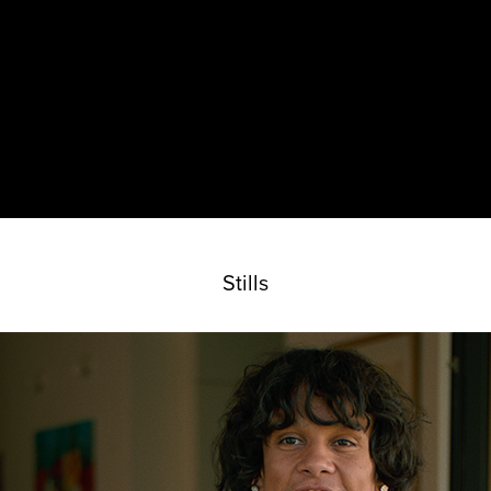
Stills