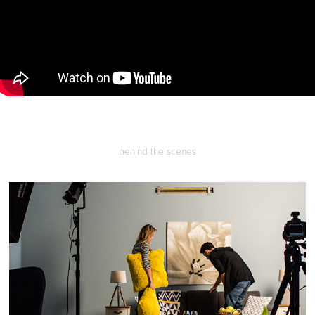
behind the scenes