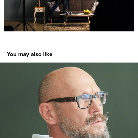
You may also like
PIER BALTICS
2019