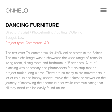
ONHELO
DANCING FURNITURE
Director / Script / Photoshooting / Editing: V.Olehno
Budget: Low
Project type: Commercial AD
The first ever TV commercial for JYSK online stores in the Baltics.
The main challenge was to showcase the wide range of items for
living room, dining room and bedroom in 15 seconds. A lot of
planning was necessary and photoshoots for this stop-motion
project took a long a time. There are so many micro-movements, a
lot of colours and happy, upbeat music that takes the viewer on the
journey of improving their home interior while communicating that
all they need can be easily found online.