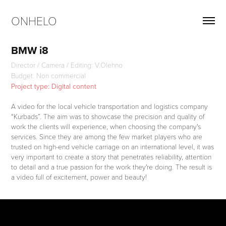
ONHELO
BMW i8
Director / Camera / Editing: V.Olehno
Budget: Non commercial
Project type: Digital content
A video for the local vehicle transportation and logistics company
“Kurbads”. The aim was to showcase the precision and quality of
work the clients will experience, when choosing the company's
services. Since they are among the few market players who are
trusted on high-end vehicle carriage on an international level, it was
very important to create a story that penetrates reliability, attention
to detail and a true passion for the work they're doing. The result is
a video full of excitement, power and beauty!