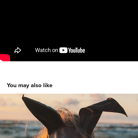
You may also like
MUSIC VIDEO - The Gimp
2020