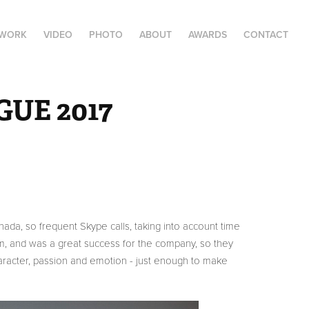
 WORK
VIDEO
PHOTO
ABOUT
AWARDS
CONTACT
UE 2017
nada, so frequent Skype calls, taking into account time
rm, and was a great success for the company, so they
haracter, passion and emotion - just enough to make