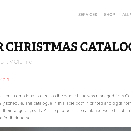
SERVICES
SHOP
ALL
R CHRISTMAS CATALOG
ion: V.Olehno
cial 
 was an international project, as the whole thing was managed from Ca
y schedule. The catalogue in available both in printed and digital fo
t their range of goods. All the photos in the catalogue were full of c
g for their home.