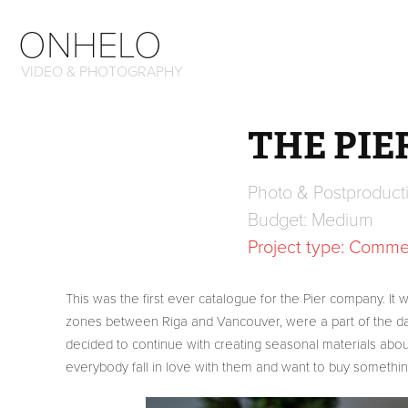
ONHELO
VIDEO & PHOTOGRAPHY
THE PIE
Photo & Postproduct
Budget: Medium
Project type: Commer
This was the first ever catalogue for the Pier company. It
zones between Riga and Vancouver, were a part of the dail
decided to continue with creating seasonal materials abou
everybody fall in love with them and want to buy somethin